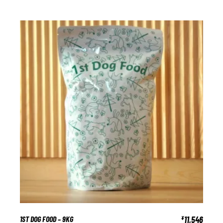
1ST DOG FOOD – 9KG
11,546
¥