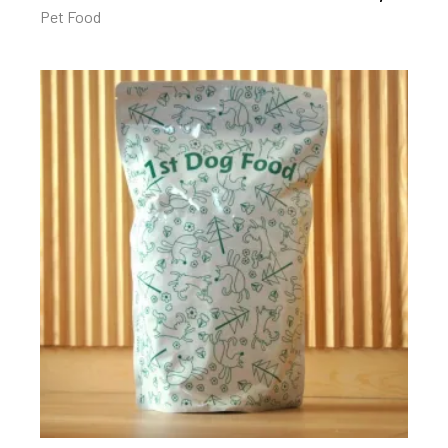
Pet Food