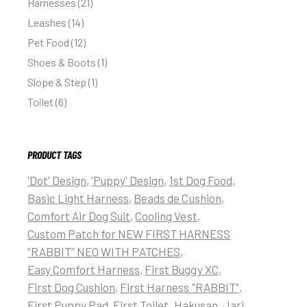
Harnesses
21
Leashes
14
Pet Food
12
Shoes & Boots
1
Slope & Step
1
Toilet
6
PRODUCT TAGS
'Dot' Design
'Puppy' Design
1st Dog Food
Basic Light Harness
Beads de Cushion
Comfort Air Dog Suit
Cooling Vest
Custom Patch for NEW FIRST HARNESS
“RABBIT” NEO WITH PATCHES
Easy Comfort Harness
First Buggy XC
First Dog Cushion
First Harness "RABBIT"
First Puppy Pad
First Toilet
Hakusan
Jari