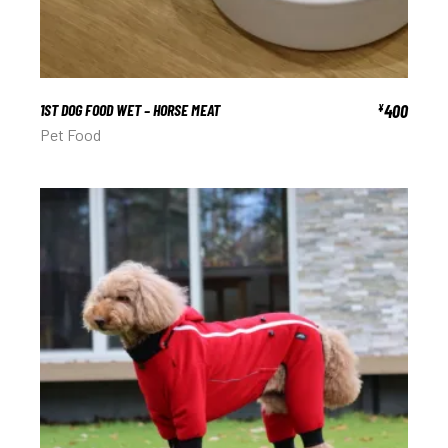
1ST DOG FOOD WET – HORSE MEAT
400
¥
Pet Food