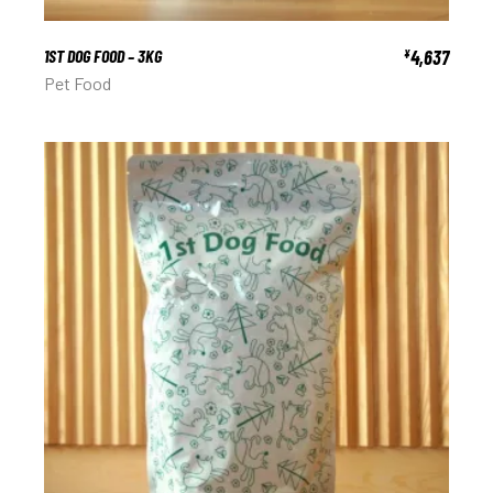
1ST DOG FOOD – 3KG
4,637
¥
Pet Food