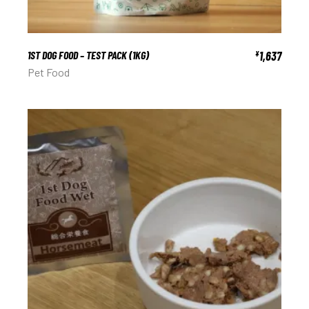
1ST DOG FOOD – TEST PACK (1KG)
1,637
¥
Pet Food