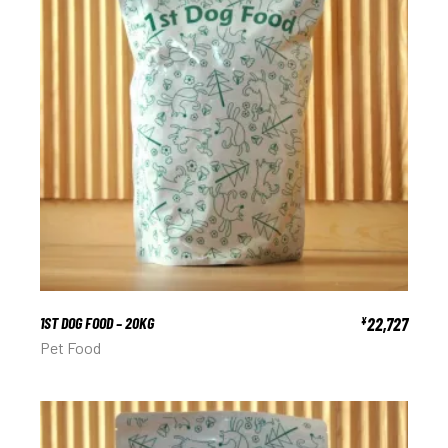
1ST DOG FOOD – 20KG
22,727
¥
Pet Food