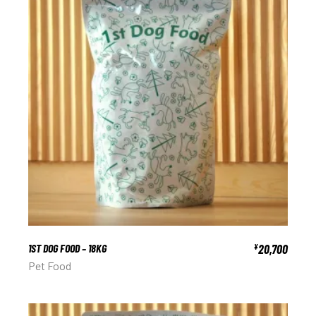
1ST DOG FOOD – 18KG
20,700
¥
Pet Food