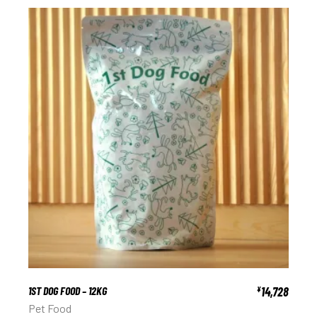
1ST DOG FOOD – 12KG
14,728
¥
Pet Food