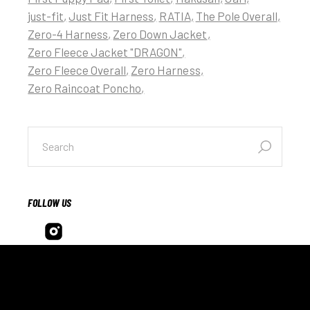
just-fit
Just Fit Harness
RATIA
The Pole Overall
Zero-4 Harness
Zero Down Jacket
Zero Fleece Jacket "DRAGON"
Zero Fleece Overall
Zero Harness
Zero Raincoat Poncho
FOLLOW US