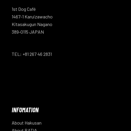
1st Dog Café
1467-1 Karuizawacho
Kitasakugun Nagano
389-0115 JAPAN
TEL: +81 267 46 2831
INFOMATION
About Hakusan
About RATIA