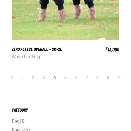
ZERO FLEECE OVERALL – SM-2L
13,000
¥
Warm Clothing
1
2
3
4
5
6
7
8
9
CATEGORY
Bag
1
Buggy
4