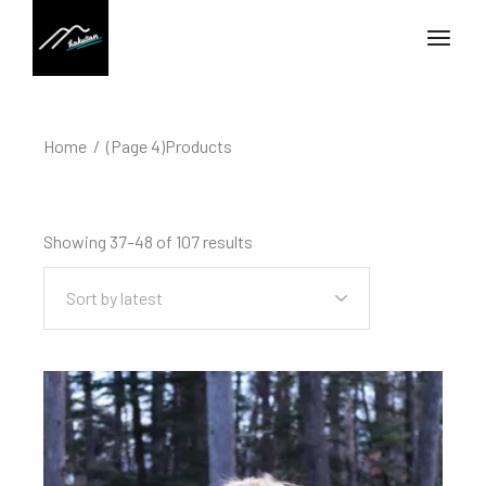
Home
(Page 4)
Products
Showing 37–48 of 107 results
Sort by latest