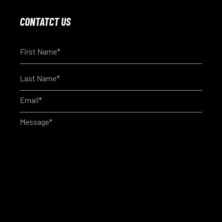
CONTATCT US