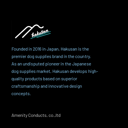
Founded in 2016 in Japan, Hakusan is the
premier dog supplies brand in the country.
As an undisputed pioneer in the Japanese
dog supplies market, Hakusan develops high-
quality products based on superior
craftsmanship and innovative design
concepts.
Amenity Conducts, co.,ltd