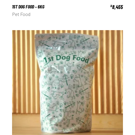
1ST DOG FOOD – 6KG
8,455
¥
Pet Food