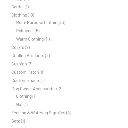
Carrier
1
Clothing
19
Multi-Purpose Clothing
3
Rainwear
5
Warm Clothing
11
Collars
2
Cooling Products
3
Cushion
7
Custom Patch
8
Custom-made
1
Dog Owner Accessories
2
Clothing
1
Hat
1
Feeding & Watering Supplies
4
Gate
1