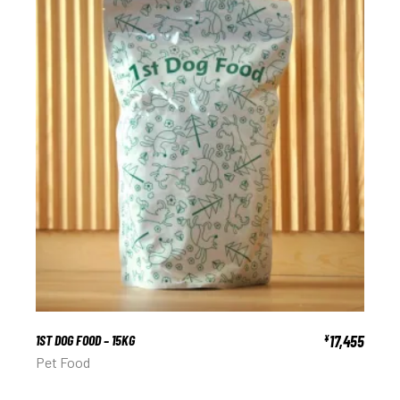
1ST DOG FOOD – 15KG
17,455
¥
Pet Food