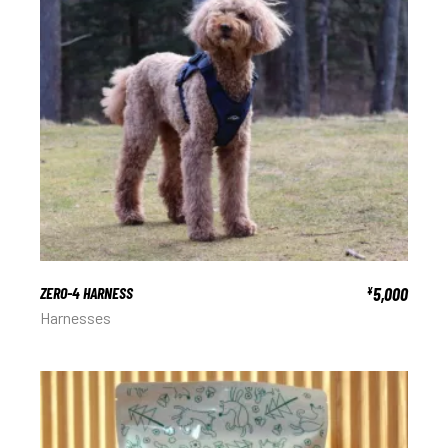
ZERO-4 HARNESS
5,000
¥
Harnesses