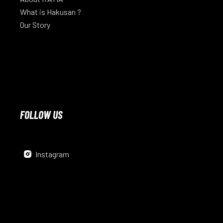
What is Hakusan ?
Our Story
FOLLOW US
Instagram