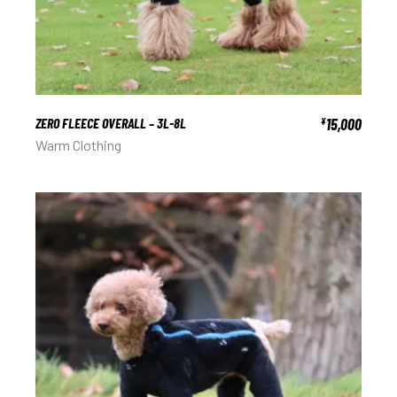
ZERO FLEECE OVERALL – 3L-8L
15,000
¥
Warm Clothing