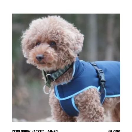
ZERO DOWN JACKET – 40-50
8,000
¥