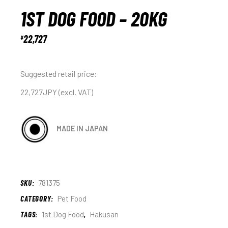
1ST DOG FOOD – 20KG
22,727
¥
Suggested retail price:
22,727JPY (excl. VAT)
MADE IN JAPAN
SKU:
781375
CATEGORY:
Pet Food
TAGS:
1st Dog Food
,
Hakusan