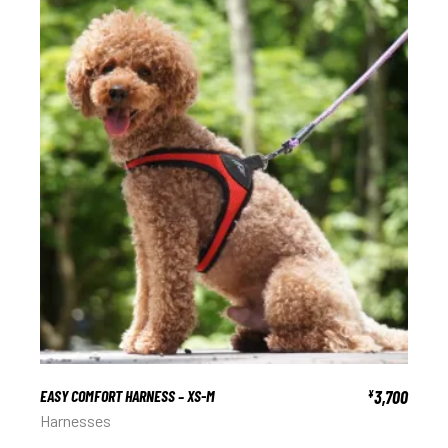
EASY COMFORT HARNESS – XS-M
3,700
¥
Harnesses