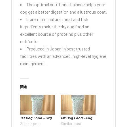
The optimal nutritional balance helps your
dog get a better digestion and a lustrous coat.
5 premium, natural meat and fish
ingredients make the dry dog food an
excellent source of proteins plus other
nutrients.
Produced in Japan in best trusted
facilities with an advanced, high-level hygiene
management.
関連
1st Dog Food – 3kg
1st Dog Food – 6kg
Similar post
Similar post