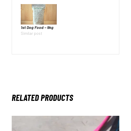
1st Dog Food – 9kg
Similar post
RELATED PRODUCTS