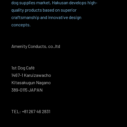
dog supplies market, Hakusan develops high-
quality products based on superior
craftsmanship and innovative design
concepts.
Amenity Conducts, co.,ltd
1st Dog Café
1467-1 Karuizawacho
Kitasakugun Nagano
389-0115 JAPAN
TEL: +81 267 46 2831