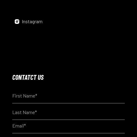
Instagram
CONTATCT US