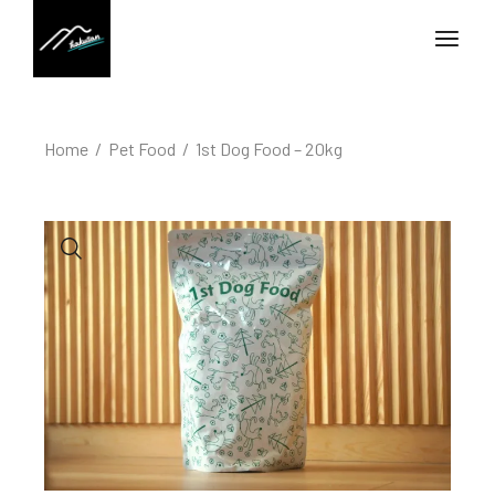
Home
Pet Food
1st Dog Food – 20kg