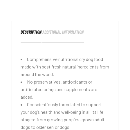
DESCRIPTION
ADDITIONAL INFORMATION
Comprehensive nutritional dry dog food
made with best fresh natural ingredients from
around the world.
No preservatives, antioxidants or
artificial colorings and supplements are
added.
Conscientiously formulated to support
your dog’s health and well-being in all its life
stages: from growing puppies, grown adult
dogs to older senior dogs.