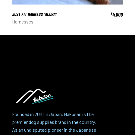
JUST FIT HARNESS “ALOHA”
4,000
¥
Harnesses
Founded in 2016 in Japan, Hakusan is the
premier dog supplies brand in the country.
As an undisputed pioneer in the Japanese