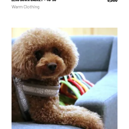
Warm Clothing