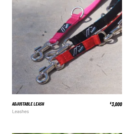
ADJUSTABLE LEASH
3,000
¥
Leashes