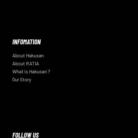
INFOMATION
About Hakusan
About RATIA
What is Hakusan ?
Our Story
FOLLOW US