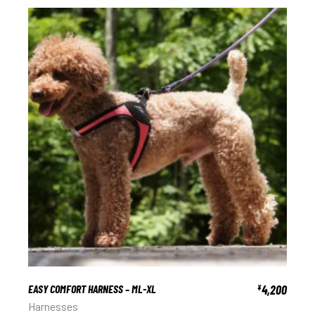
EASY COMFORT HARNESS – ML-XL
4,200
¥
Harnesses