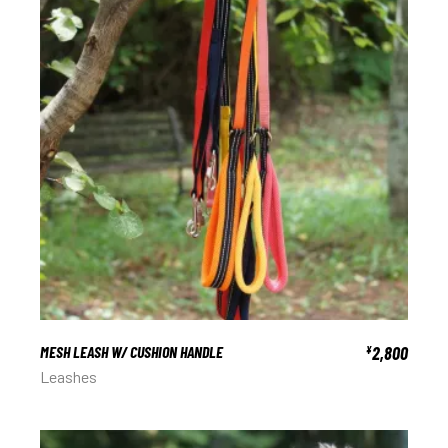
MESH LEASH W/ CUSHION HANDLE
2,800
¥
Leashes