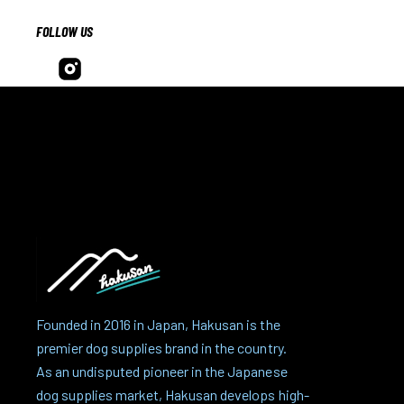
FOLLOW US
Founded in 2016 in Japan, Hakusan is the
premier dog supplies brand in the country.
As an undisputed pioneer in the Japanese
dog supplies market, Hakusan develops high-