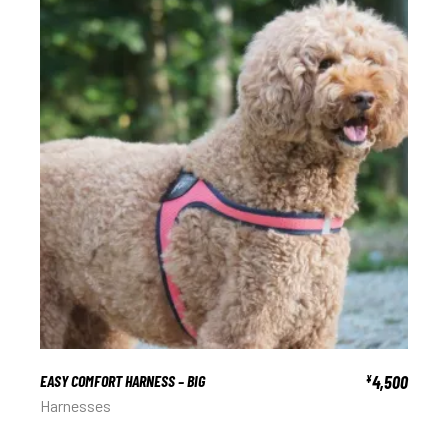
EASY COMFORT HARNESS – BIG
4,500
¥
Harnesses