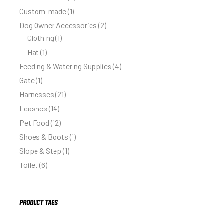
Custom-made
1
Dog Owner Accessories
2
Clothing
1
Hat
1
Feeding & Watering Supplies
4
Gate
1
Harnesses
21
Leashes
14
Pet Food
12
Shoes & Boots
1
Slope & Step
1
Toilet
6
PRODUCT TAGS