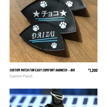
CUSTOM PATCH FOR EASY COMFORT HARNESS – BIG
1,200
¥
Custom Patch