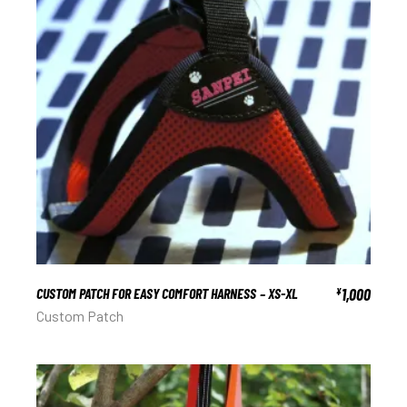
CUSTOM PATCH FOR EASY COMFORT HARNESS – XS-XL
1,000
¥
Custom Patch