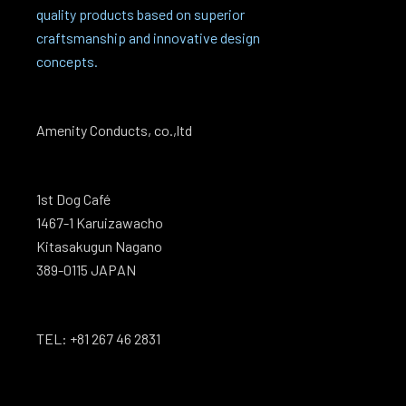
quality products based on superior
craftsmanship and innovative design
concepts.
Amenity Conducts, co.,ltd
1st Dog Café
1467-1 Karuizawacho
Kitasakugun Nagano
389-0115 JAPAN
TEL: +81 267 46 2831