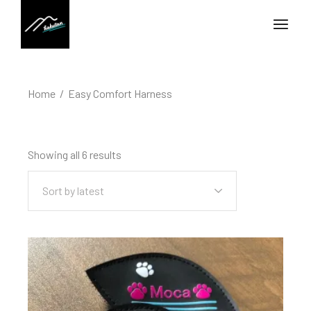
Home
Easy Comfort Harness
Showing all 6 results
Sort by latest