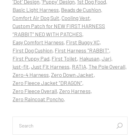
'Dot' Design
'Puppy' Design
1st Dog Food
Basic Light Harness
Beads de Cushion
Comfort Air Dog Suit
Cooling Vest
Custom Patch for NEW FIRST HARNESS
“RABBIT” NEO WITH PATCHES
Easy Comfort Harness
First Buggy XC
First Dog Cushion
First Harness "RABBIT"
First Puppy Pad
First Toilet
Hakusan
Jari
just-fit
Just Fit Harness
RATIA
The Pole Overall
Zero-4 Harness
Zero Down Jacket
Zero Fleece Jacket "DRAGON"
Zero Fleece Overall
Zero Harness
Zero Raincoat Poncho