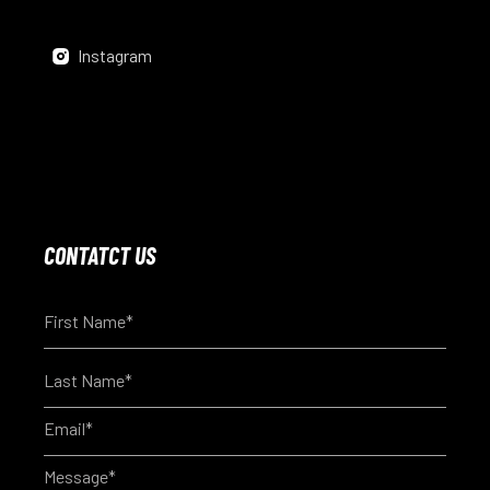
Instagram
CONTATCT US