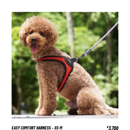
EASY COMFORT HARNESS – XS-M
3,700
¥