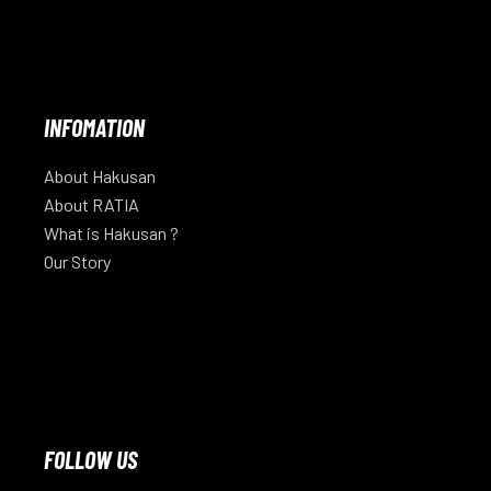
INFOMATION
About Hakusan
About RATIA
What is Hakusan ?
Our Story
FOLLOW US