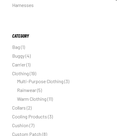
Harnesses
CATEGORY
Bag
1
Buggy
4
Carrier
1
Clothing
19
Multi-Purpose Clothing
3
Rainwear
5
Warm Clothing
11
Collars
2
Cooling Products
3
Cushion
7
Custom Patch
8