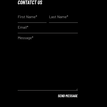
CONTATCT US