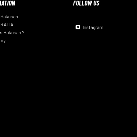
MATION
FOLLOW US
 Hakusan
 RATIA
Instagram
s Hakusan ?
ory