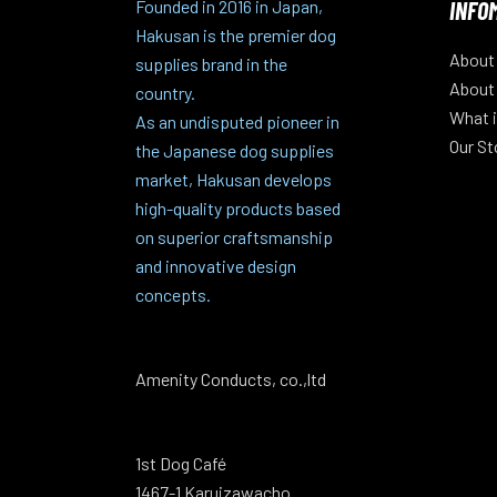
INFO
Founded in 2016 in Japan,
Hakusan is the premier dog
About
supplies brand in the
About
country.
What i
As an undisputed pioneer in
Our St
the Japanese dog supplies
market, Hakusan develops
high-quality products based
on superior craftsmanship
and innovative design
concepts.
Amenity Conducts, co.,ltd
1st Dog Café
1467-1 Karuizawacho