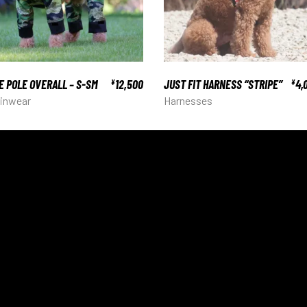
E POLE OVERALL – S-SM
12,500
JUST FIT HARNESS “STRIPE”
4,
¥
¥
inwear
Harnesses