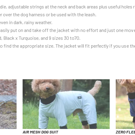
e, adjustable strings at the neck and back areas plus useful holes 
er over the dog harness or be used with the leash.
even in dark, rainy weather.
asily put on and take off the jacket with no effort and just one mo
d, Black x Turquoise, and 9 sizes 30 to70.
 find the appropriate size. The jacket will fit perfectly if you use th
AIR MESH DOG SUIT
ZERO FLEE