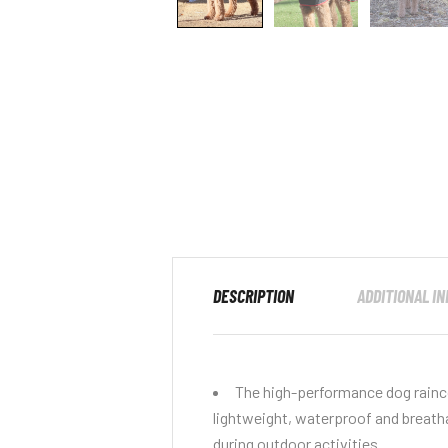
DESCRIPTION
ADDITIONAL I
The high-performance dog rainco
lightweight, waterproof and breath
during outdoor activities.