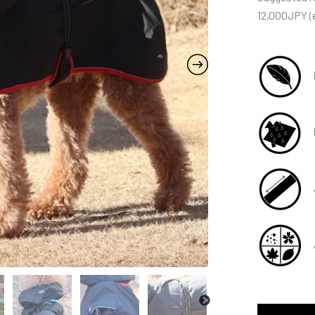
12,000JPY (e