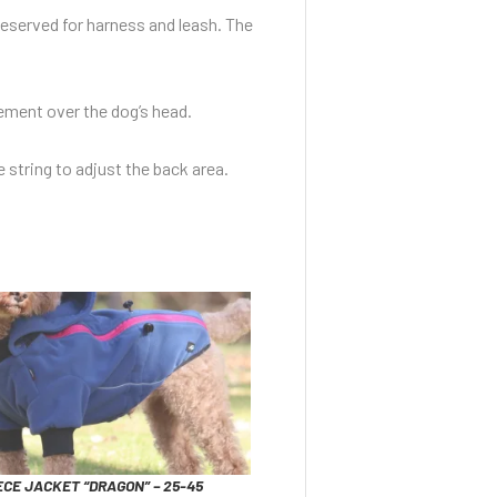
reserved for harness and leash. The
vement over the dog’s head.
e string to adjust the back area.
CE JACKET “DRAGON” – 25-45