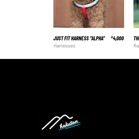
JUST FIT HARNESS “ALPHA”
4,000
TH
¥
Harnesses
Ra