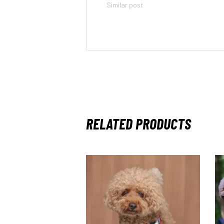
Similar post
RELATED PRODUCTS