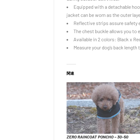
Equipped with a detachable hoodi
jacket can be worn as the outer lay
Reflective strips assure safety 
The chest buckle allows you to e
Available in 2 colors: Black x Re
Measure your dog’s back length to
関連
ZERO RAINCOAT PONCHO – 30-50