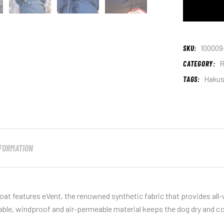
SKU:
100009
CATEGORY:
R
TAGS:
Haku
NFORMATION
at features eVent, the renowned synthetic fabric that provides all
able, windproof and air-permeable material keeps the dog dry and c