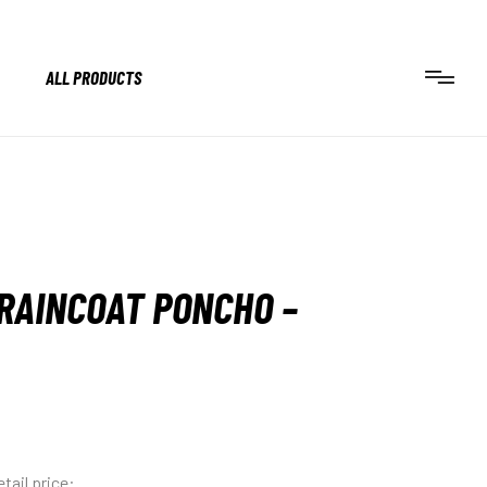
ALL PRODUCTS
RAINCOAT PONCHO –
tail price: