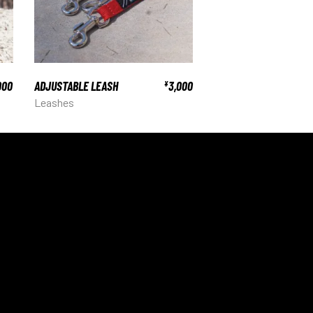
000
ADJUSTABLE LEASH
3,000
¥
Leashes