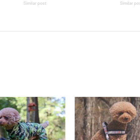
Similar post
Similar po