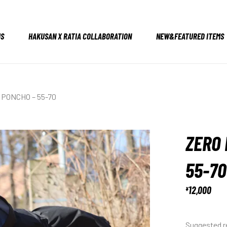
US
HAKUSAN X RATIA COLLABORATION
NEW&FEATURED ITEMS
PONCHO – 55-70
ZERO 
55-70
12,000
¥
Suggested re