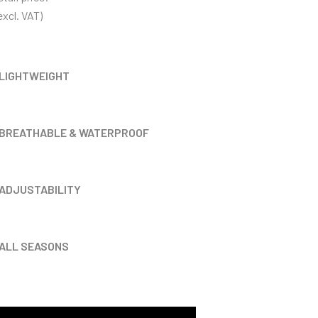
xcl. VAT)
LIGHTWEIGHT
BREATHABLE & WATERPROOF
ADJUSTABILITY
ALL SEASONS