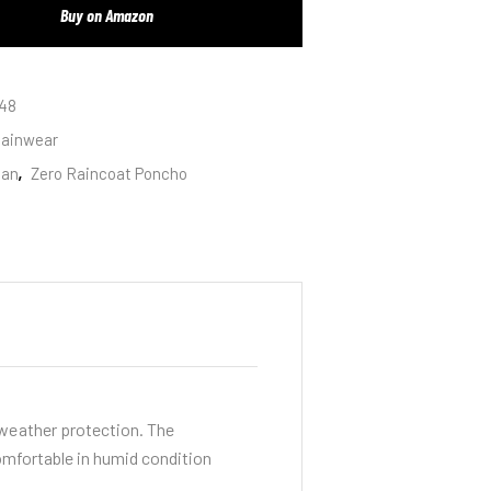
Buy on Amazon
48
ainwear
san
,
Zero Raincoat Poncho
-weather protection. The
omfortable in humid condition