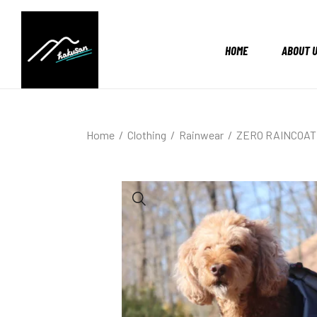
HOME
ABOUT 
Home
Clothing
Rainwear
ZERO RAINCOAT 