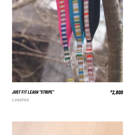
JUST FIT LEASH “STRIPE”
2,800
¥
Leashes