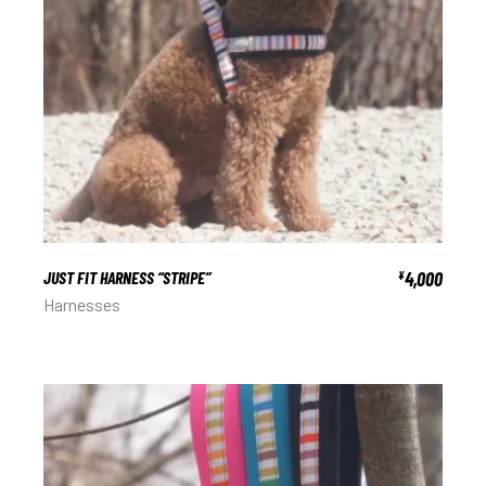
JUST FIT HARNESS “STRIPE”
4,000
¥
Harnesses