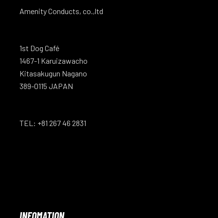
Amenity Conducts, co.,ltd
1st Dog Café
1467-1 Karuizawacho
Kitasakugun Nagano
389-0115 JAPAN
TEL: +81 267 46 2831
INFOMATION