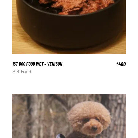
1ST DOG FOOD WET – VENISON
400
¥
Pet Food