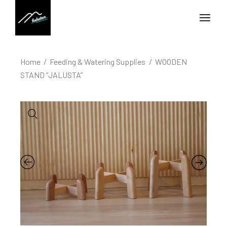
Home
Feeding & Watering Supplies
WOODEN
STAND “JALUSTA”