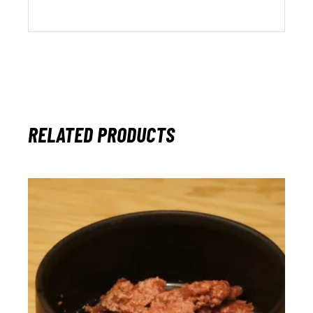
RELATED PRODUCTS