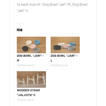
to each size of:
Dog Bowl “Jari”-M
,
Dog Bowl
“Jari”-L
関連
DOG BOWL “JARI” –
DOG BOWL “JARI” –
M
L
Similar post
Similar post
WOODEN STAND
“JALUSTA” II
Similar post