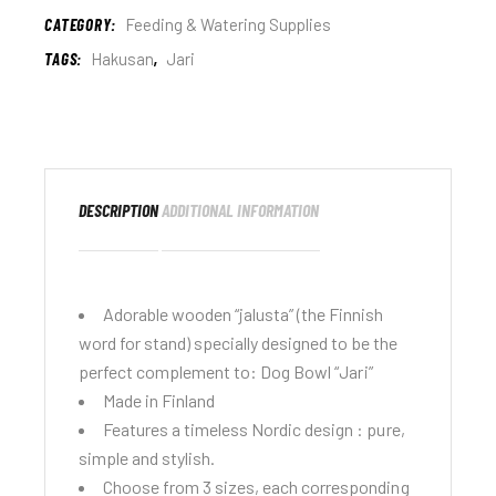
CATEGORY:
Feeding & Watering Supplies
TAGS:
Hakusan
,
Jari
DESCRIPTION
ADDITIONAL INFORMATION
Adorable wooden “jalusta” (the Finnish
word for stand) specially designed to be the
perfect complement to:
Dog Bowl “Jari”
Made in Finland
Features a timeless Nordic design : pure,
simple and stylish.
Choose from 3 sizes, each corresponding