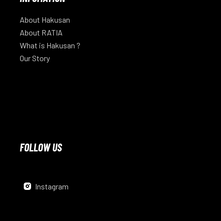
About Hakusan
About RATIA
What is Hakusan ?
Our Story
FOLLOW US
Instagram