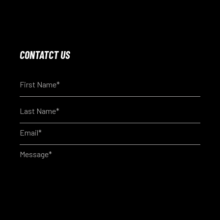
CONTATCT US