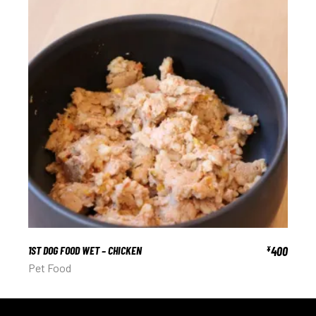
1ST DOG FOOD WET – CHICKEN
400
¥
Pet Food