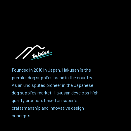
Founded in 2016 in Japan, Hakusan is the
premier dog supplies brand in the country.
As an undisputed pioneer in the Japanese
dog supplies market, Hakusan develops high-
quality products based on superior
craftsmanship and innovative design
concepts.