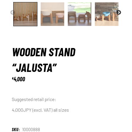
WOODEN STAND
“JALUSTA”
4,000
¥
Suggested retail price:
4,000JPY (excl. VAT) all sizes
SKU:
10000888