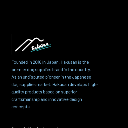
Founded in 2016 in Japan, Hakusan is the
premier dog supplies brand in the country.
As an undisputed pioneer in the Japanese
dog supplies market, Hakusan develops high-
quality products based on superior
craftsmanship and innovative design
concepts.