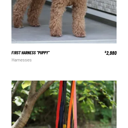
FIRST HARNESS “PUPPY”
2,980
¥
Harnesses