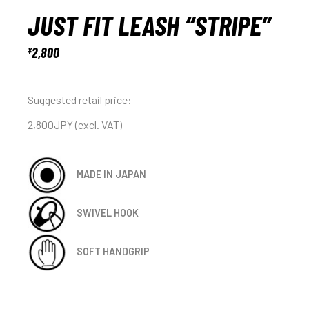
JUST FIT LEASH “STRIPE”
2,800
¥
Suggested retail price:
2,800JPY (excl. VAT)
MADE IN JAPAN
SWIVEL HOOK
SOFT HANDGRIP