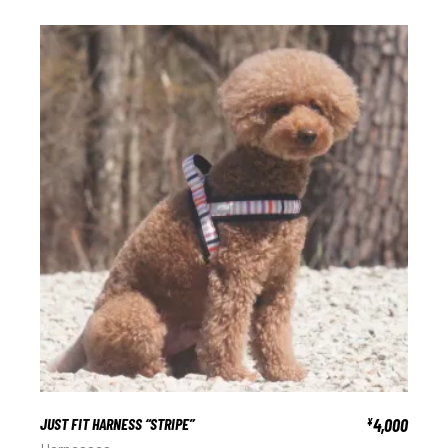
JUST FIT HARNESS “STRIPE”
4,000
¥