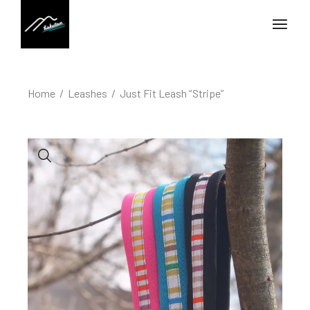
Home
Leashes
Just Fit Leash “Stripe”