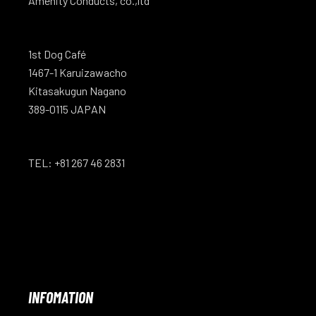
Amenity Conducts, co.,ltd
1st Dog Café
1467-1 Karuizawacho
Kitasakugun Nagano
389-0115 JAPAN
TEL: +81 267 46 2831
INFOMATION