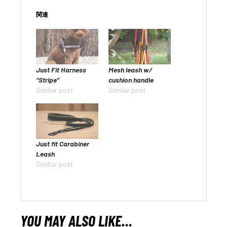
関連
Just Fit Harness
Mesh leash w/
“Stripe”
cushion handle
Similar post
Similar post
Just fit Carabiner
Leash
Similar post
YOU MAY ALSO LIKE…