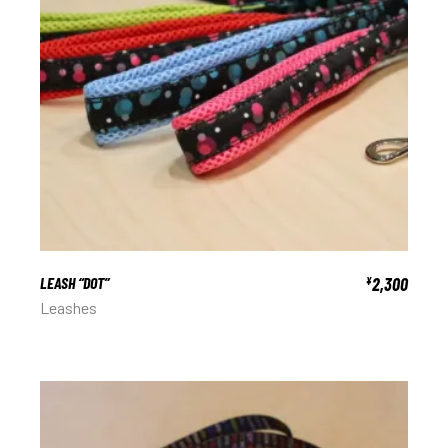
LEASH “DOT”
2,300
¥
Leashes