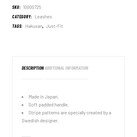
SKU:
10000725
CATEGORY:
Leashes
TAGS:
Hakusan
,
Just-Fit
DESCRIPTION
ADDITIONAL INFORMATION
Made in Japan.
Soft padded handle.
Stripe patterns are specially created by a
Swedish designer.