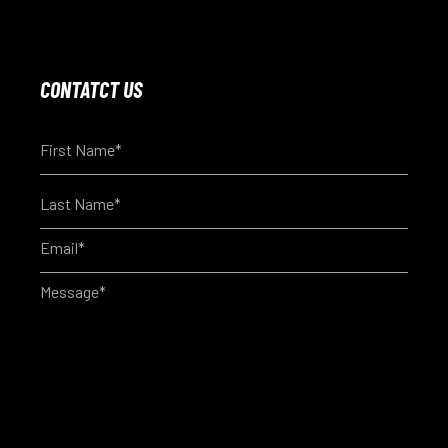
CONTATCT US