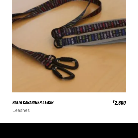
RATIA CARABINER LEASH
2,800
¥
Leashes