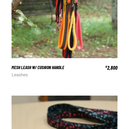
MESH LEASH W/ CUSHION HANDLE
2,800
¥
Leashes