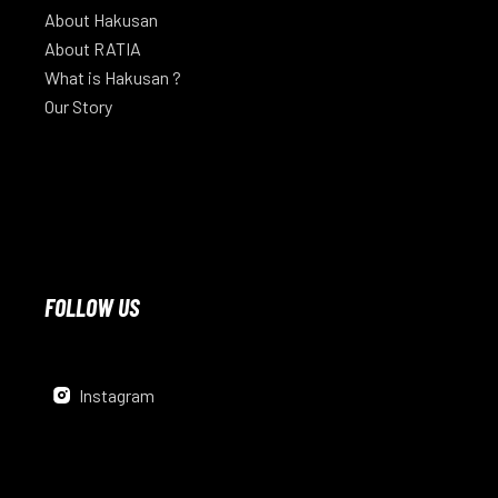
About Hakusan
About RATIA
What is Hakusan ?
Our Story
FOLLOW US
Instagram