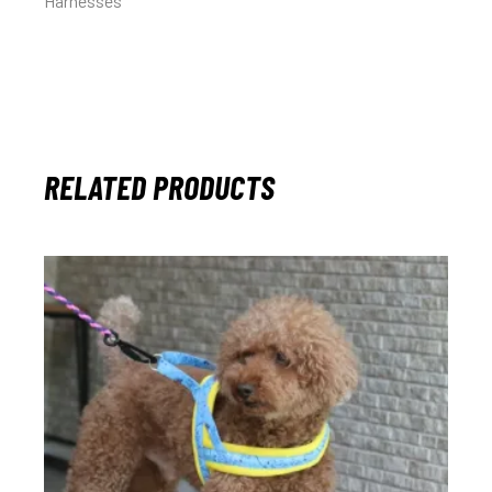
Harnesses
RELATED PRODUCTS