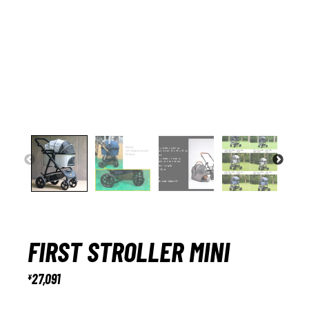
FIRST STROLLER MINI
27,091
¥