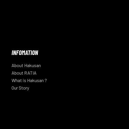
INFOMATION
About Hakusan
About RATIA
What is Hakusan ?
Our Story