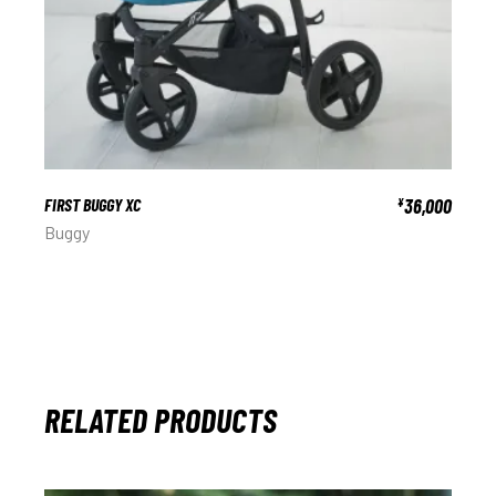
FIRST BUGGY XC
36,000
¥
Buggy
RELATED PRODUCTS