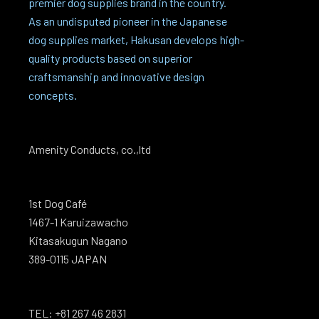
premier dog supplies brand in the country.
As an undisputed pioneer in the Japanese
dog supplies market, Hakusan develops high-
quality products based on superior
craftsmanship and innovative design
concepts.
Amenity Conducts, co.,ltd
1st Dog Café
1467-1 Karuizawacho
Kitasakugun Nagano
389-0115 JAPAN
TEL: +81 267 46 2831