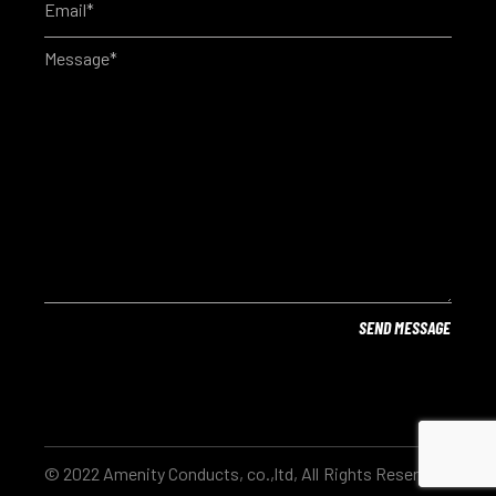
© 2022 Amenity Conducts, co.,ltd, All Rights Reserved