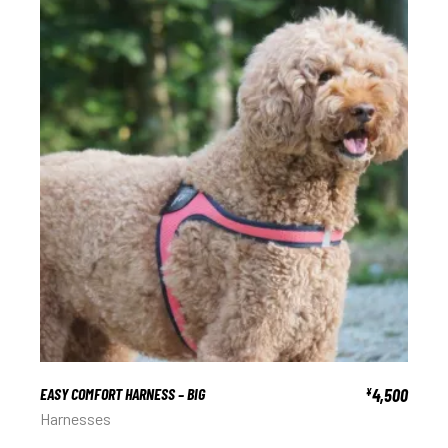
EASY COMFORT HARNESS – BIG
4,500
¥
Harnesses