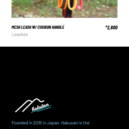
MESH LEASH W/ CUSHION HANDLE
2,800
¥
Leashes
Founded in 2016 in Japan, Hakusan is the