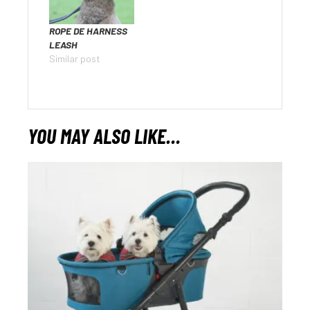
ROPE DE HARNESS
LEASH
Similar post
YOU MAY ALSO LIKE…