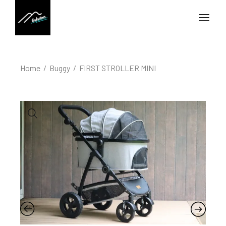
Home
Buggy
FIRST STROLLER MINI