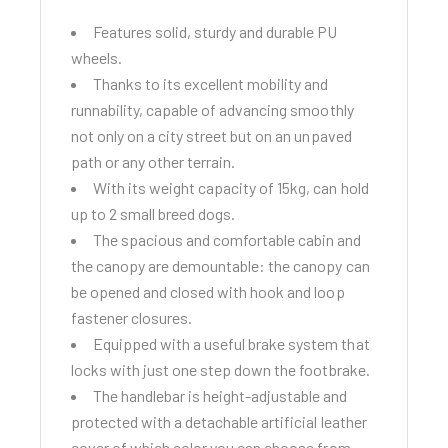
Features solid, sturdy and durable PU
wheels.
Thanks to its excellent mobility and
runnability, capable of advancing smoothly
not only on a city street but on an unpaved
path or any other terrain.
With its weight capacity of 15kg, can hold
up to 2 small breed dogs.
The spacious and comfortable cabin and
the canopy are demountable: the canopy can
be opened and closed with hook and loop
fastener closures.
Equipped with a useful brake system that
locks with just one step down the footbrake.
The handlebar is height-adjustable and
protected with a detachable artificial leather
cover of which color you can choose from