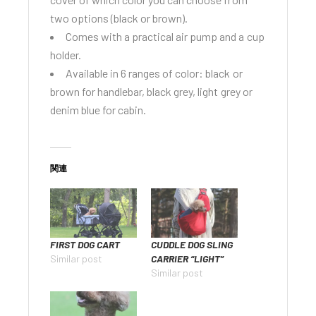
two options (black or brown).
Comes with a practical air pump and a cup
holder.
Available in 6 ranges of color: black or
brown for handlebar, black grey, light grey or
denim blue for cabin.
関連
FIRST DOG CART
CUDDLE DOG SLING
Similar post
CARRIER “LIGHT”
Similar post