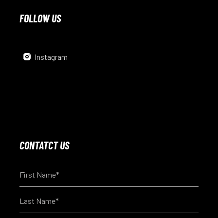
FOLLOW US
Instagram
CONTATCT US