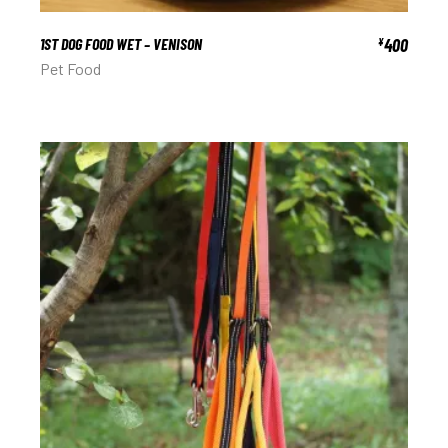
1ST DOG FOOD WET – VENISON
400
¥
Pet Food