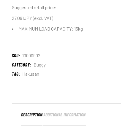
Suggested retail price:
27,091JPY (excl. VAT)
MAXIMUM LOAD CAPACITY: 15kg
SKU:
10000902
CATEGORY:
Buggy
TAG:
Hakusan
DESCRIPTION
ADDITIONAL INFORMATION