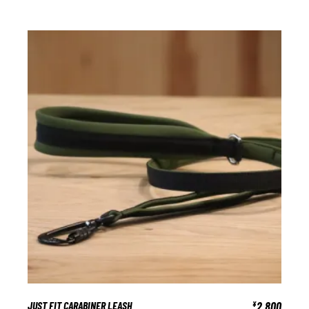
JUST FIT CARABINER LEASH
2,800
¥