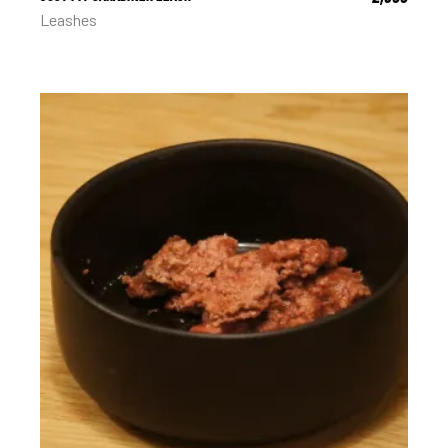
Leashes