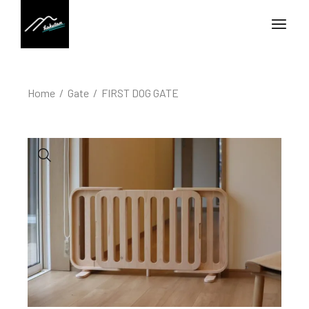
Home
Gate
FIRST DOG GATE