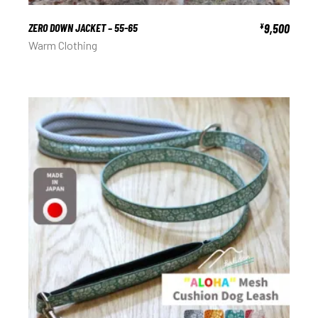
ZERO DOWN JACKET – 55-65
9,500
¥
Warm Clothing