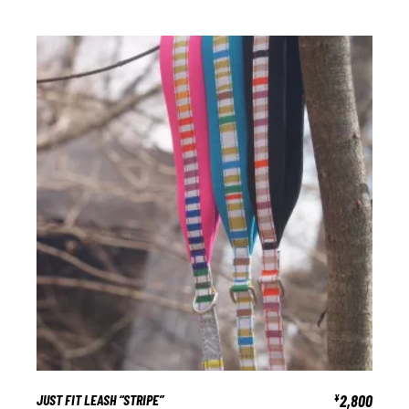
JUST FIT LEASH “STRIPE”
2,800
¥