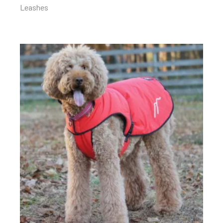
Leashes