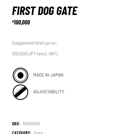
FIRST DOG GATE
100,000
¥
Suggested retail price:
100,000JPY (excl. VAT)
MADE IN JAPAN
ADJUSTABILITY
SKU:
10000919
CATEGORY:
Gate