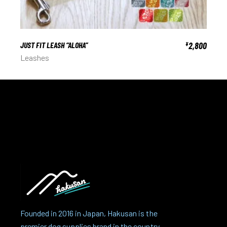
JUST FIT LEASH “ALOHA”
2,800
¥
Leashes
Founded in 2016 in Japan, Hakusan is the
premier dog supplies brand in the country.