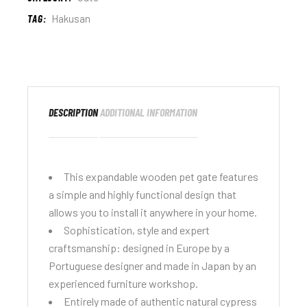
TAG:
Hakusan
DESCRIPTION
ADDITIONAL INFORMATION
This expandable wooden pet gate features
a simple and highly functional design that
allows you to install it anywhere in your home.
Sophistication, style and expert
craftsmanship: designed in Europe by a
Portuguese designer and made in Japan by an
experienced furniture workshop.
Entirely made of authentic natural cypress