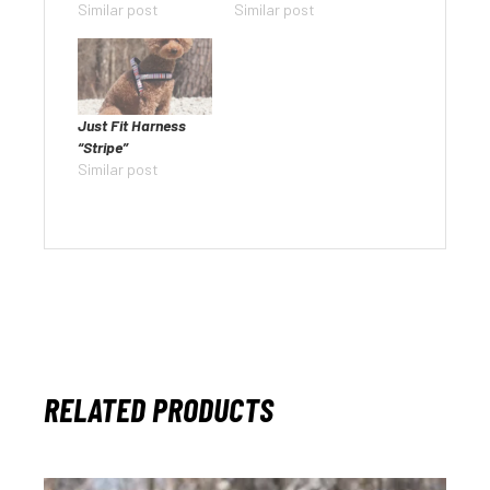
Similar post
Similar post
Just Fit Harness
“Stripe”
Similar post
RELATED PRODUCTS