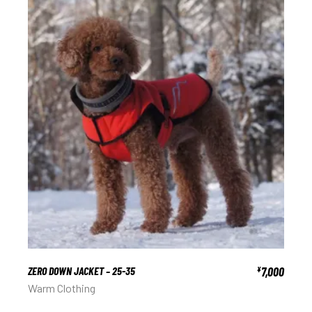
ZERO DOWN JACKET – 25-35
7,000
¥
Warm Clothing