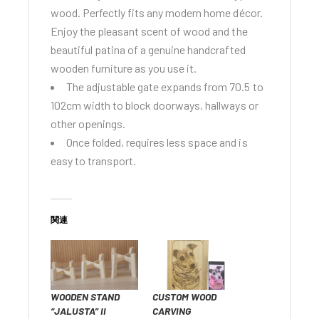
wood. Perfectly fits any modern home décor.
Enjoy the pleasant scent of wood and the
beautiful patina of a genuine handcrafted
wooden furniture as you use it.
The adjustable gate expands from 70.5 to
102cm width to block doorways, hallways or
other openings.
Once folded, requires less space and is
easy to transport.
関連
WOODEN STAND
CUSTOM WOOD
“JALUSTA” II
CARVING