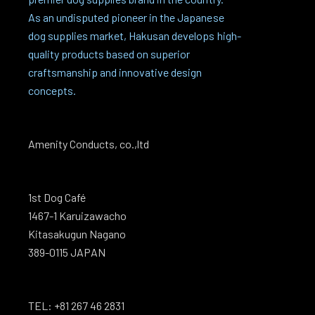
As an undisputed pioneer in the Japanese
dog supplies market, Hakusan develops high-
quality products based on superior
craftsmanship and innovative design
concepts.
Amenity Conducts, co.,ltd
1st Dog Café
1467-1 Karuizawacho
Kitasakugun Nagano
389-0115 JAPAN
TEL: +81 267 46 2831