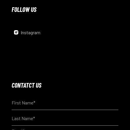
FOLLOW US
Instagram
CONTATCT US