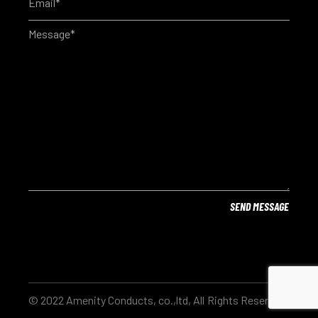
© 2022 Amenity Conducts, co.,ltd, All Rights Reserved