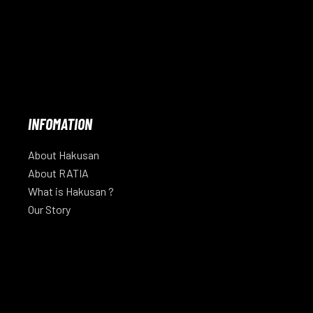
INFOMATION
About Hakusan
About RATIA
What is Hakusan ?
Our Story