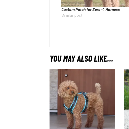
Custom Patch for Zero-4 Harness
Similar post
YOU MAY ALSO LIKE…