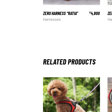
ZERO HARNESS “RATIA”
4,800
ZE
¥
Harnesses
Ha
RELATED PRODUCTS