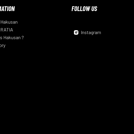
MATION
FOLLOW US
 Hakusan
 RATIA
Instagram
s Hakusan ?
ory