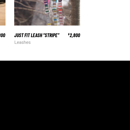
800
JUST FIT LEASH “STRIPE”
2,800
¥
Leashes