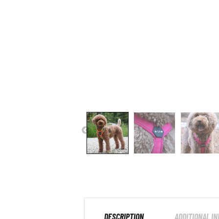
DESCRIPTION
ADDITIONAL I