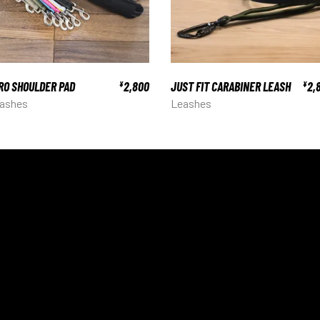
RO SHOULDER PAD
2,800
JUST FIT CARABINER LEASH
2,
¥
¥
ashes
Leashes