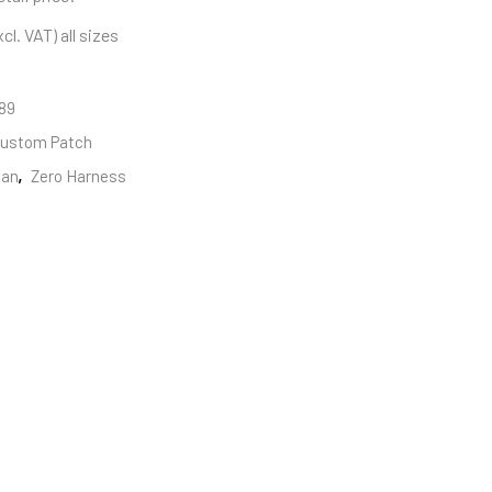
cl. VAT) all sizes
89
ustom Patch
san
,
Zero Harness