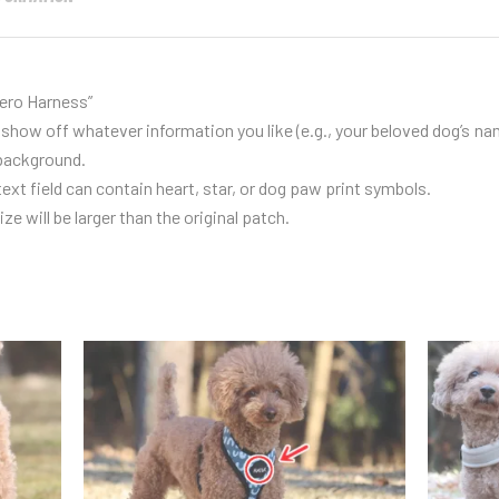
ero Harness
”
show off whatever information you like (e.g., your beloved dog’s na
 background.
text field can contain heart, star, or dog paw print symbols.
ze will be larger than the original patch.