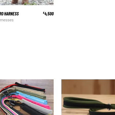
RO HARNESS
4,500
¥
rnesses