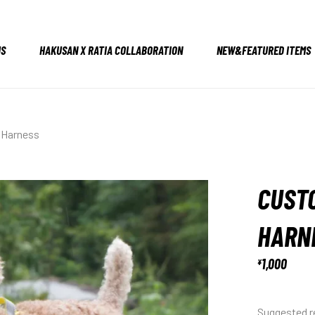
US
HAKUSAN X RATIA COLLABORATION
NEW&FEATURED ITEMS
 Harness
CUSTO
HARN
1,000
¥
Suggested re