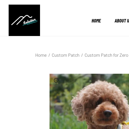
HOME
ABOUT 
Home
Custom Patch
Custom Patch for Zero