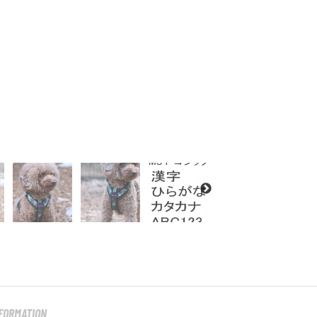
NFORMATION