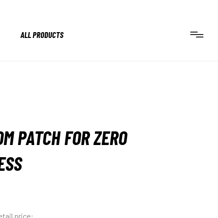
ALL PRODUCTS
M PATCH FOR ZERO
ESS
tail price: