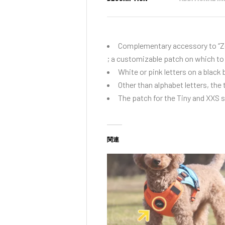
Complementary accessory to “
Z
; a customizable patch on which to 
White or pink letters on a black
Other than alphabet letters, the 
The patch for the Tiny and XXS si
関連