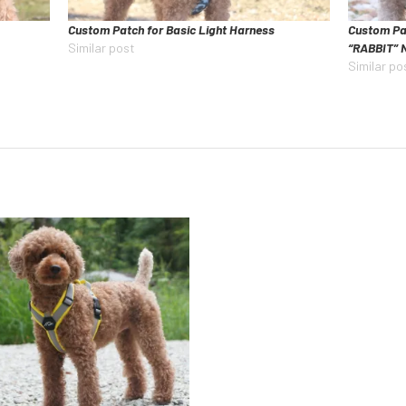
Custom Patch for Basic Light Harness
Custom Pa
Similar post
“RABBIT” 
Similar po