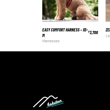
EASY COMFORT HARNESS – XS-
ZE
3,700
¥
M
Le
Harnesses