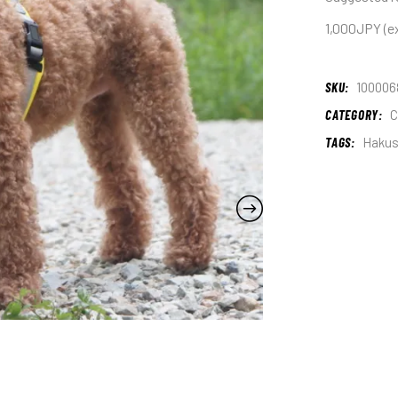
1,000JPY (ex
SKU:
100006
CATEGORY:
C
TAGS:
Haku