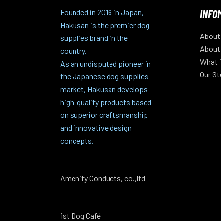
INFO
Founded in 2016 in Japan,
Hakusan is the premier dog
About
supplies brand in the
About
country.
What i
As an undisputed pioneer in
Our St
the Japanese dog supplies
market, Hakusan develops
high-quality products based
on superior craftsmanship
and innovative design
concepts.
Amenity Conducts, co.,ltd
1st Dog Café