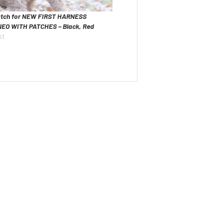
tch for NEW FIRST HARNESS
NEO WITH PATCHES – Black, Red
st