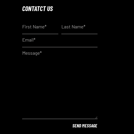
CONTATCT US