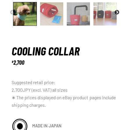
COOLING COLLAR
2,700
¥
Suggested retail price:
2,700JPY (excl. VAT) all sizes
∗ The prices displayed on eBay product pages include
shipping charges.
MADE IN JAPAN