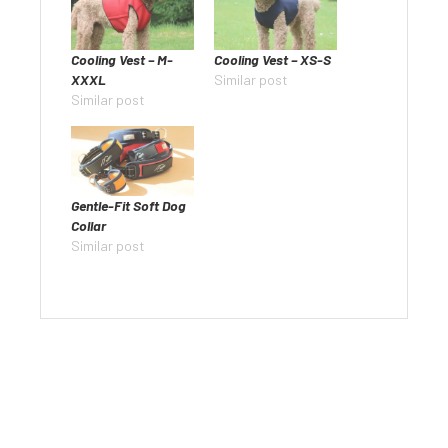
Cooling Vest – M-
Cooling Vest – XS-S
XXXL
Similar post
Similar post
Gentle-Fit Soft Dog
Collar
Similar post