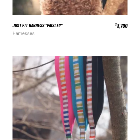
JUST FIT HARNESS “PAISLEY”
3,700
¥
Harnesses