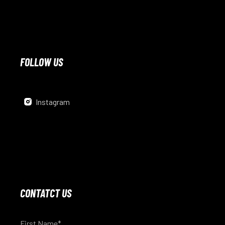
FOLLOW US
Instagram
CONTATCT US