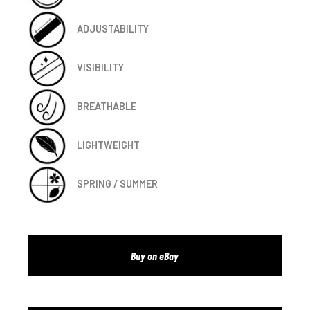
ADJUSTABILITY
VISIBILITY
BREATHABLE
LIGHTWEIGHT
SPRING / SUMMER
Buy on eBay