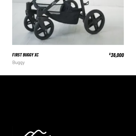
FIRST BUGGY XC
36,000
¥
Buggy