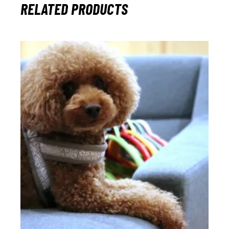
RELATED PRODUCTS