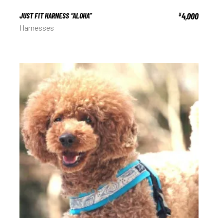
JUST FIT HARNESS “ALOHA”
4,000
¥
Harnesses