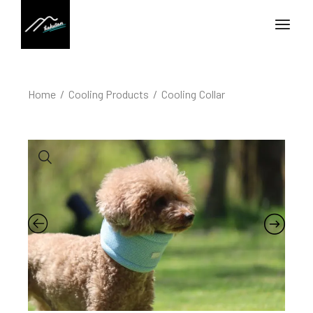
Home
Cooling Products
Cooling Collar