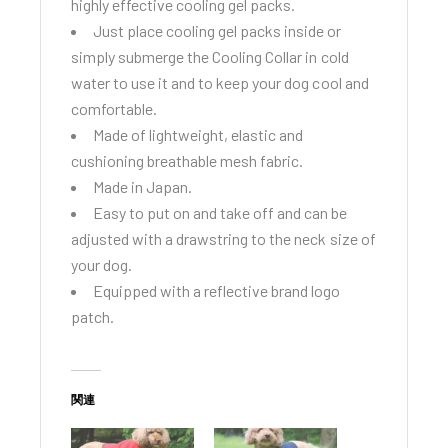
highly effective cooling gel packs.
Just place cooling gel packs inside or
simply submerge the Cooling Collar in cold
water to use it and to keep your dog cool and
comfortable.
Made of lightweight, elastic and
cushioning breathable mesh fabric.
Made in Japan.
Easy to put on and take off and can be
adjusted with a drawstring to the neck size of
your dog.
Equipped with a reflective brand logo
patch.
関連