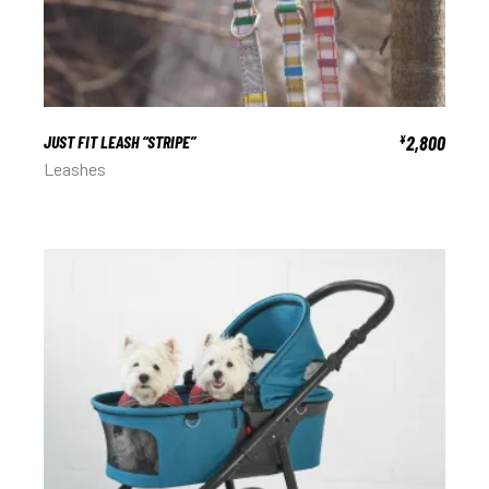
JUST FIT LEASH “STRIPE”
2,800
¥
Leashes