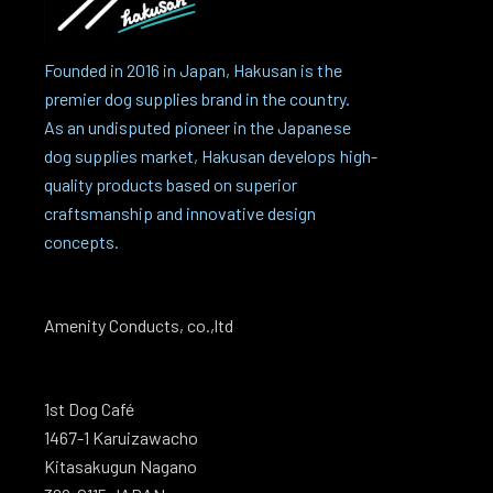
Founded in 2016 in Japan, Hakusan is the
premier dog supplies brand in the country.
As an undisputed pioneer in the Japanese
dog supplies market, Hakusan develops high-
quality products based on superior
craftsmanship and innovative design
concepts.
Amenity Conducts, co.,ltd
1st Dog Café
1467-1 Karuizawacho
Kitasakugun Nagano