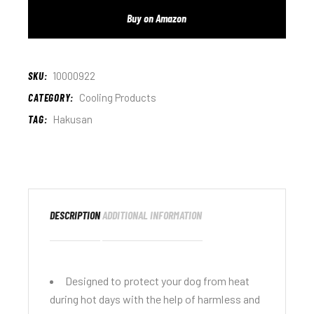
Buy on Amazon
SKU:
10000922
CATEGORY:
Cooling Products
TAG:
Hakusan
DESCRIPTION
ADDITIONAL INFORMATION
Designed to protect your dog from heat
during hot days with the help of harmless and