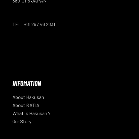
389-0115 JAPAN
TEL: +81 267 46 2831
INFOMATION
About Hakusan
About RATIA
What is Hakusan ?
Our Story