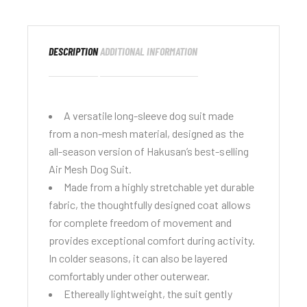
DESCRIPTION
ADDITIONAL INFORMATION
A versatile long-sleeve dog suit made
from a non-mesh material, designed as the
all-season version of Hakusan’s best-selling
Air Mesh Dog Suit
.
Made from a highly stretchable yet durable
fabric, the thoughtfully designed coat allows
for complete freedom of movement and
provides exceptional comfort during activity.
In colder seasons, it can also be layered
comfortably under other outerwear.
Ethereally lightweight, the suit gently