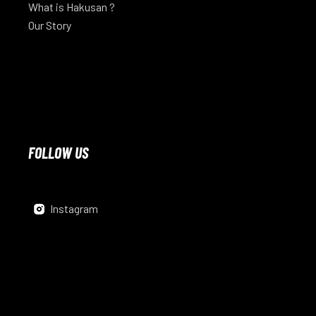
What is Hakusan ?
Our Story
FOLLOW US
Instagram