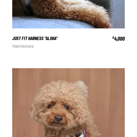
JUST FIT HARNESS “ALOHA”
4,000
¥
Harnesses