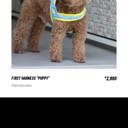
FIRST HARNESS “PUPPY”
2,980
¥
Harnesses