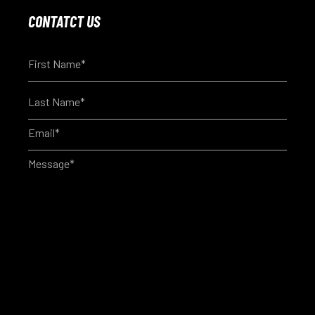
CONTATCT US