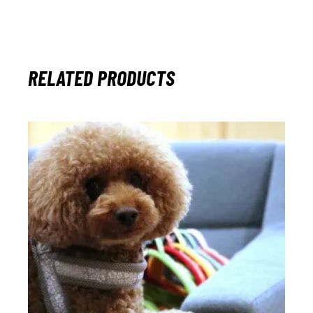
RELATED PRODUCTS