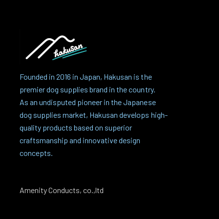
Founded in 2016 in Japan, Hakusan is the
premier dog supplies brand in the country.
As an undisputed pioneer in the Japanese
dog supplies market, Hakusan develops high-
quality products based on superior
craftsmanship and innovative design
concepts.
Amenity Conducts, co.,ltd