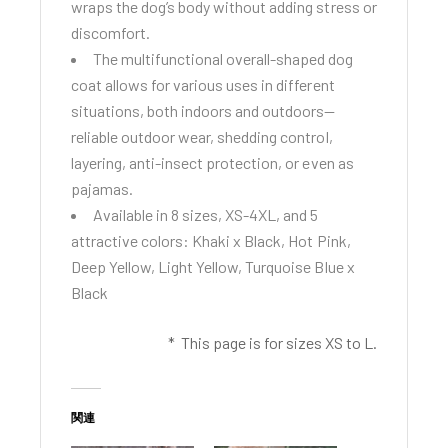
wraps the dog’s body without adding stress or
discomfort.
The multifunctional overall-shaped dog
coat allows for various uses in different
situations, both indoors and outdoors—
reliable outdoor wear, shedding control,
layering, anti-insect protection, or even as
pajamas.
Available in 8 sizes, XS-4XL, and 5
attractive colors: Khaki x Black, Hot Pink,
Deep Yellow, Light Yellow, Turquoise Blue x
Black
* This page is for sizes XS to L.
関連