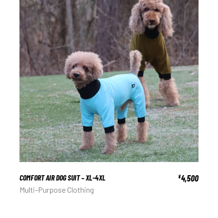
COMFORT AIR DOG SUIT – XL-4XL
4,500
¥
Multi-Purpose Clothing