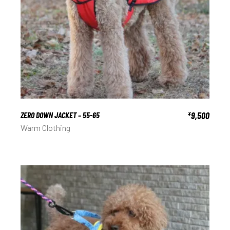
ZERO DOWN JACKET – 55-65
9,500
¥
Warm Clothing