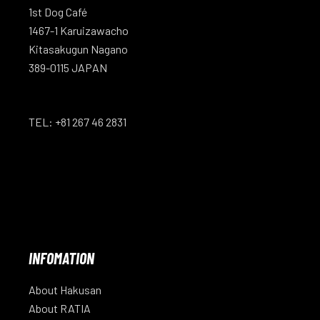
1st Dog Café
1467-1 Karuizawacho
Kitasakugun Nagano
389-0115 JAPAN
TEL: +81 267 46 2831
INFOMATION
About Hakusan
About RATIA