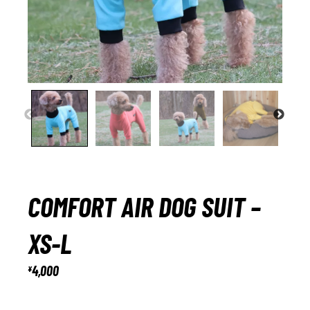
COMFORT AIR DOG SUIT –
XS-L
4,000
¥