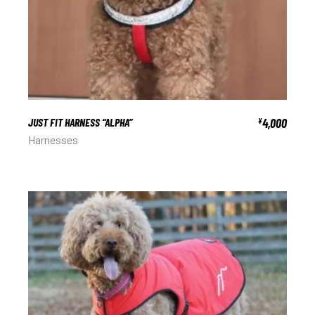
JUST FIT HARNESS “ALPHA”
4,000
¥
Harnesses