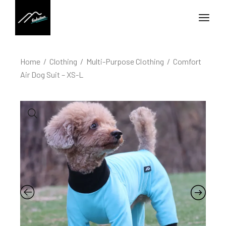
Home
Clothing
Multi-Purpose Clothing
Comfort
Air Dog Suit – XS-L