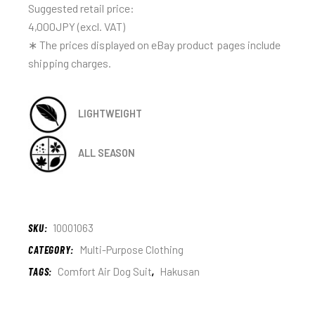
Suggested retail price:
4,000JPY (excl. VAT)
∗ The prices displayed on eBay product pages include
shipping charges.
LIGHTWEIGHT
ALL SEASON
SKU:
10001063
CATEGORY:
Multi-Purpose Clothing
TAGS:
Comfort Air Dog Suit
,
Hakusan