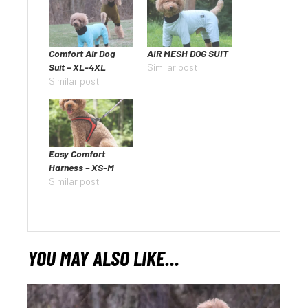
Comfort Air Dog
AIR MESH DOG SUIT
Suit – XL-4XL
Similar post
Similar post
Easy Comfort
Harness – XS-M
Similar post
YOU MAY ALSO LIKE…