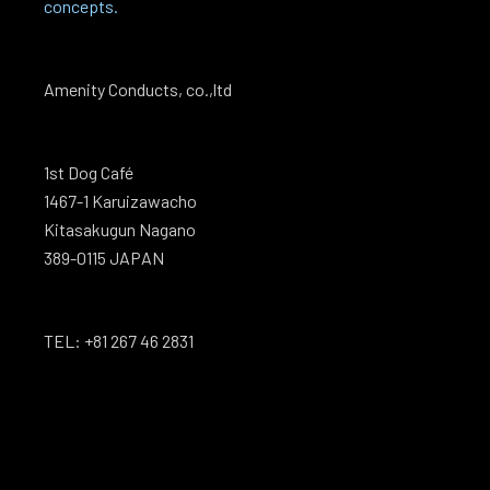
concepts.
Amenity Conducts, co.,ltd
1st Dog Café
1467-1 Karuizawacho
Kitasakugun Nagano
389-0115 JAPAN
TEL: +81 267 46 2831