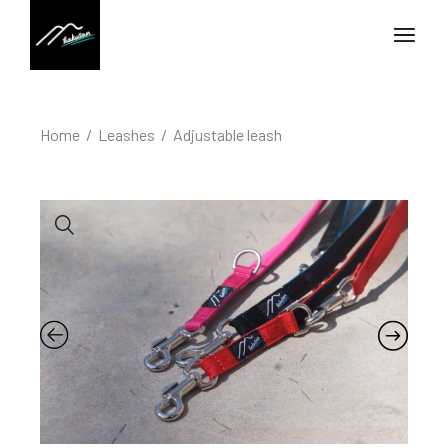
Home
Leashes
Adjustable leash