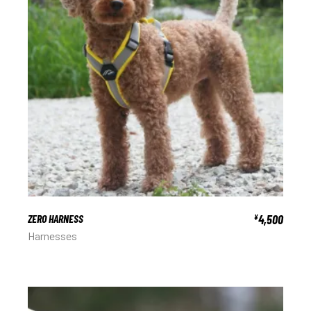
ZERO HARNESS
4,500
¥
Harnesses