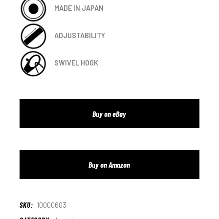
MADE IN JAPAN
ADJUSTABILITY
SWIVEL HOOK
Buy on eBay
Buy on Amazon
SKU:
10000603