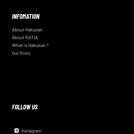
INFOMATION
About Hakusan
About RATIA
What is Hakusan ?
Our Story
FOLLOW US
Instagram