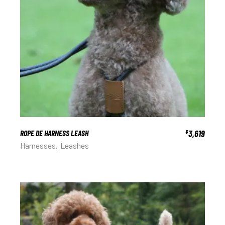
ROPE DE HARNESS LEASH
3,619
¥
Harnesses
Leashes