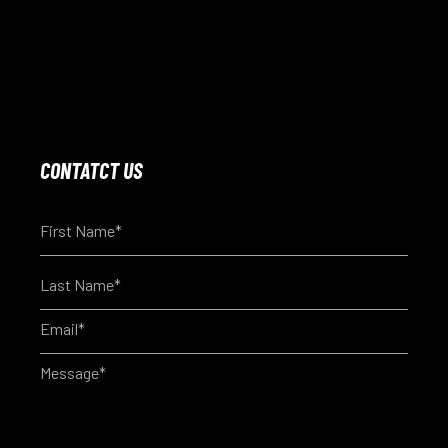
CONTATCT US