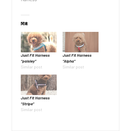
関連
Just Fit Harness
Just Fit Harness
“paisley”
“Alpha”
Similar post
Similar post
Just Fit Harness
“Stripe”
Similar post