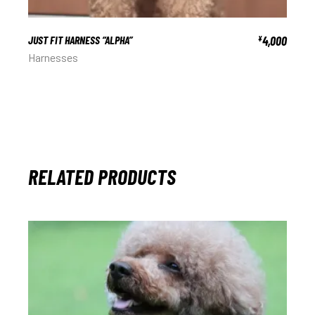
JUST FIT HARNESS “ALPHA”
4,000
¥
Harnesses
RELATED PRODUCTS