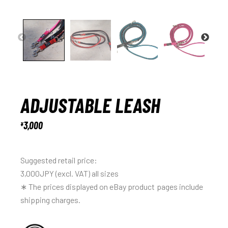
ADJUSTABLE LEASH
3,000
¥
Suggested retail price:
3,000JPY (excl. VAT) all sizes
∗ The prices displayed on eBay product pages include
shipping charges.