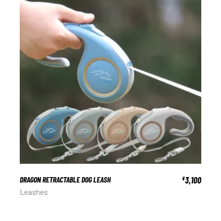
DRAGON RETRACTABLE DOG LEASH
3,100
¥
Leashes