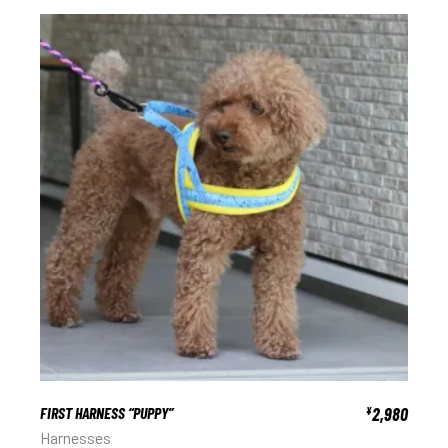
FIRST HARNESS “PUPPY”
2,980
¥
Harnesses