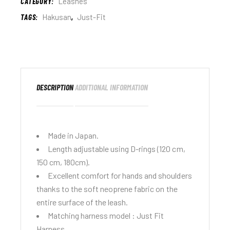
CATEGORY:
Leashes
TAGS:
Hakusan
,
Just-Fit
DESCRIPTION
ADDITIONAL INFORMATION
Made in Japan.
Length adjustable using D-rings (120 cm,
150 cm, 180cm).
Excellent comfort for hands and shoulders
thanks to the soft neoprene fabric on the
entire surface of the leash.
Matching harness model :
Just Fit
Harness