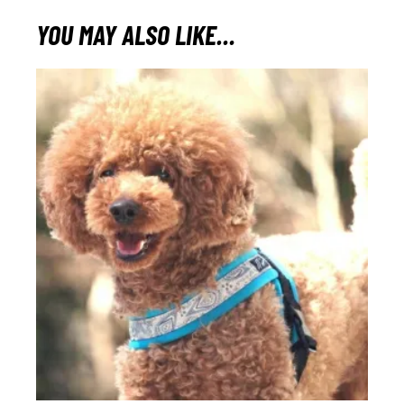
YOU MAY ALSO LIKE…