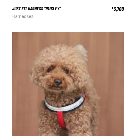
JUST FIT HARNESS “PAISLEY”
3,700
¥
Harnesses