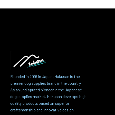
Founded in 2016 in Japan, Hakusan is the
premier dog supplies brand in the country.
As an undisputed pioneer in the Japanese
dog supplies market, Hakusan develops high-
quality products based on superior
craftsmanship and innovative design